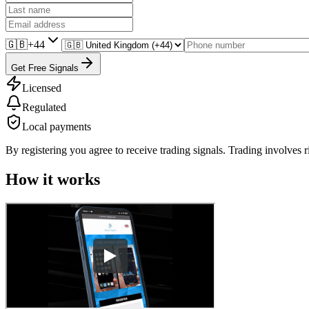
🇬🇧
+44
Get Free Signals
Licensed
Regulated
Local payments
By registering you agree to receive trading signals. Trading involves r
How it works