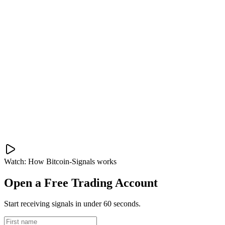
Watch: How Bitcoin-Signals works
Open a Free Trading Account
Start receiving signals in under 60 seconds.