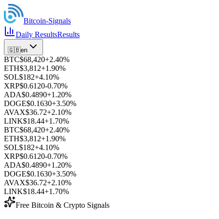
Bitcoin
-Signals
Daily Results
Results
🇬🇧
en
BTC
$68,420
+
2.40
%
ETH
$3,812
+
1.90
%
SOL
$182
+
4.10
%
XRP
$0.6120
-0.70
%
ADA
$0.4890
+
1.20
%
DOGE
$0.1630
+
3.50
%
AVAX
$36.72
+
2.10
%
LINK
$18.44
+
1.70
%
BTC
$68,420
+
2.40
%
ETH
$3,812
+
1.90
%
SOL
$182
+
4.10
%
XRP
$0.6120
-0.70
%
ADA
$0.4890
+
1.20
%
DOGE
$0.1630
+
3.50
%
AVAX
$36.72
+
2.10
%
LINK
$18.44
+
1.70
%
Free Bitcoin & Crypto Signals