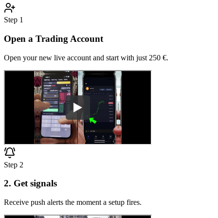
Step
1
Open a Trading Account
Open your new live account and start with just 250 €.
Step
2
2. Get signals
Receive push alerts the moment a setup fires.