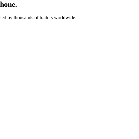
phone.
usted by thousands of traders worldwide.