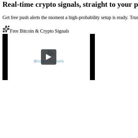
Real-time crypto signals, straight to your 
Get free push alerts the moment a high-probability setup is ready. Tr
Free Bitcoin & Crypto Signals